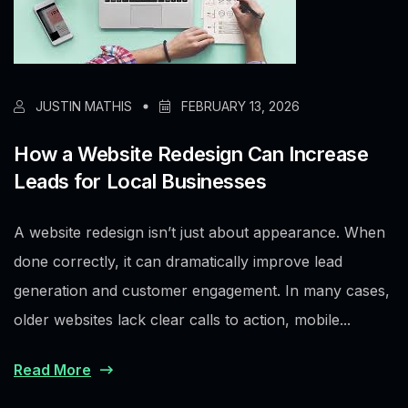
JUSTIN MATHIS
FEBRUARY 13, 2026
How a Website Redesign Can Increase
Leads for Local Businesses
A website redesign isn’t just about appearance. When
done correctly, it can dramatically improve lead
generation and customer engagement. In many cases,
older websites lack clear calls to action, mobile...
Read More