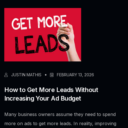
JUSTIN MATHIS
FEBRUARY 13, 2026
How to Get More Leads Without
Increasing Your Ad Budget
Many business owners assume they need to spend
more on ads to get more leads. In reality, improving