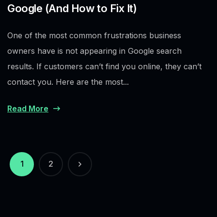
Google (And How to Fix It)
One of the most common frustrations business
owners have is not appearing in Google search
results. If customers can’t find you online, they can’t
contact you. Here are the most...
Read More
1
2