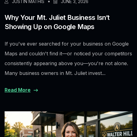
JUSTIN MATHIS
JUNE 3, 2026
Why Your Mt. Juliet Business Isn’t
Showing Up on Google Maps
If you've ever searched for your business on Google
Maps and couldn't find it—or noticed your competitors
consistently appearing above you—you're not alone.
Many business owners in Mt. Juliet invest...
Read More