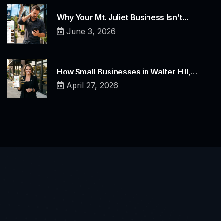
Why Your Mt. Juliet Business Isn’t…
June 3, 2026
How Small Businesses in Walter Hill,…
April 27, 2026