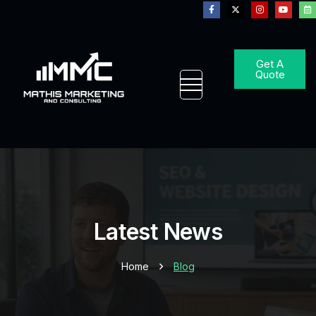
Get A
Quote
Latest News
Home
Blog