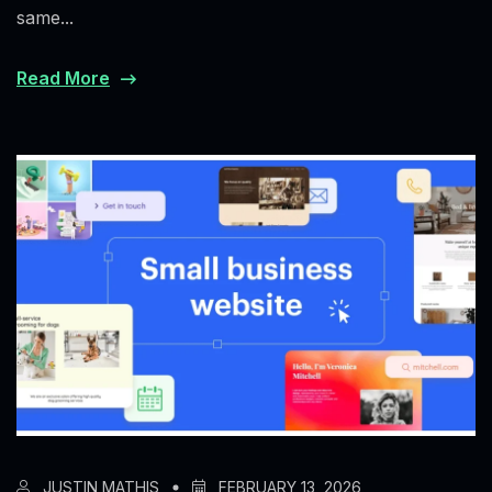
same...
Read More
JUSTIN MATHIS
FEBRUARY 13, 2026