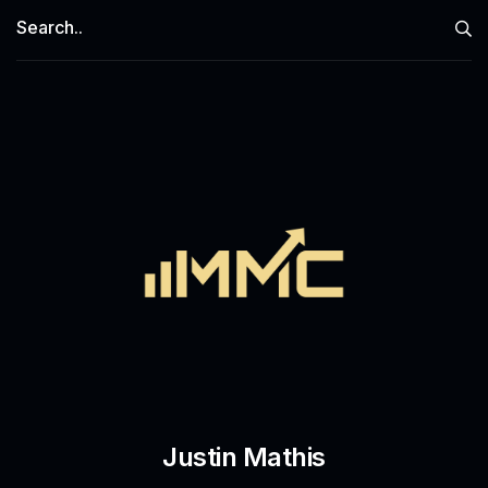
Justin Mathis