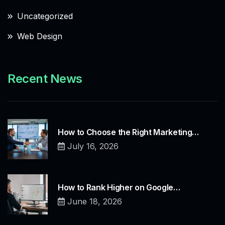
Uncategorized
Web Design
Recent News
How to Choose the Right Marketing…
July 16, 2026
How to Rank Higher on Google…
June 18, 2026