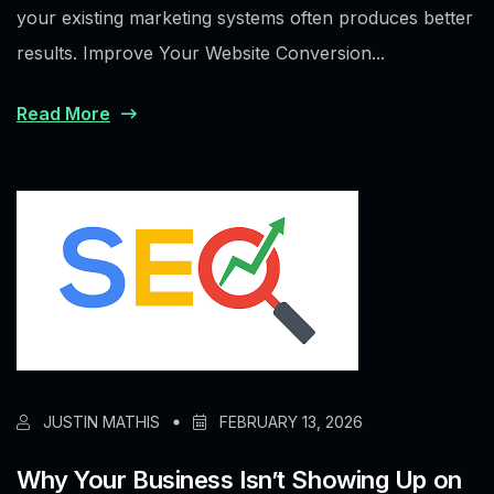
your existing marketing systems often produces better
results. Improve Your Website Conversion...
Read More
JUSTIN MATHIS
FEBRUARY 13, 2026
Why Your Business Isn’t Showing Up on