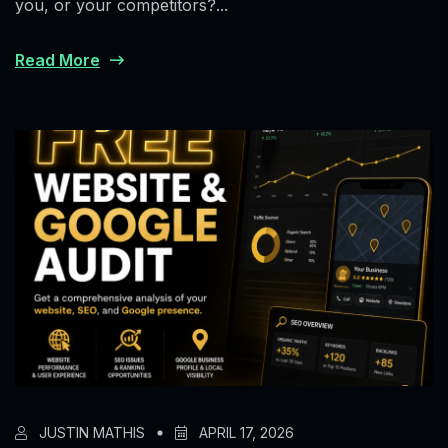
you, or your competitors?...
Read More
JUSTIN MATHIS
APRIL 17, 2026