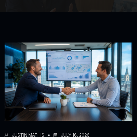
JUSTIN MATHIS
JULY 16, 2026