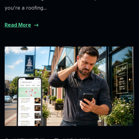
you're a roofing...
Read More