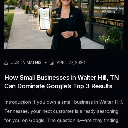
JUSTIN MATHIS
APRIL 27, 2026
How Small Businesses in Walter Hill, TN
Can Dominate Google’s Top 3 Results
Introduction If you own a small business in Walter Hill,
Tennessee, your next customer is already searching
for you on Google. The question is—are they finding