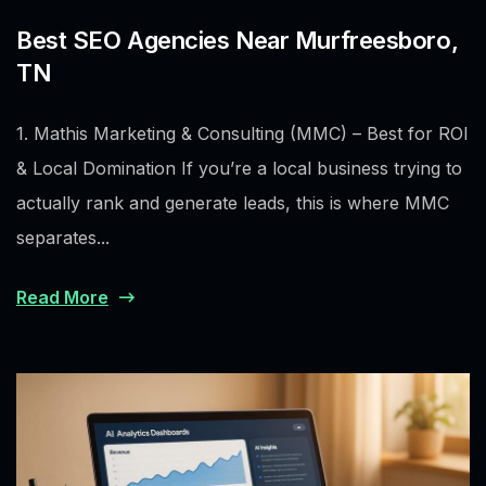
Best SEO Agencies Near Murfreesboro,
TN
1. Mathis Marketing & Consulting (MMC) – Best for ROI
& Local Domination If you’re a local business trying to
actually rank and generate leads, this is where MMC
separates...
Read More