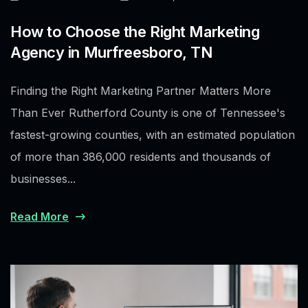
How to Choose the Right Marketing
Agency in Murfreesboro, TN
Finding the Right Marketing Partner Matters More
Than Ever Rutherford County is one of Tennessee's
fastest-growing counties, with an estimated population
of more than 386,000 residents and thousands of
businesses...
Read More