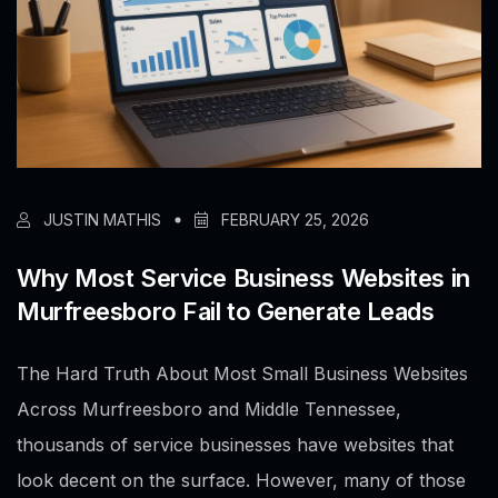
JUSTIN MATHIS
FEBRUARY 25, 2026
Why Most Service Business Websites in
Murfreesboro Fail to Generate Leads
The Hard Truth About Most Small Business Websites
Across Murfreesboro and Middle Tennessee,
thousands of service businesses have websites that
look decent on the surface. However, many of those