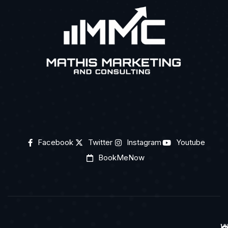
Facebook
Twitter
Instagram
Youtube
BookMeNow
H
W