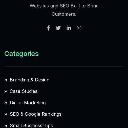
Websites and SEO Built to Bring
Customers.
Categories
Branding & Design
Case Studies
Digital Marketing
SEO & Google Rankings
Small Business Tips