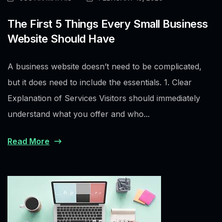
The First 5 Things Every Small Business
Website Should Have
A business website doesn’t need to be complicated,
but it does need to include the essentials. 1. Clear
Explanation of Services Visitors should immediately
understand what you offer and who...
Read More