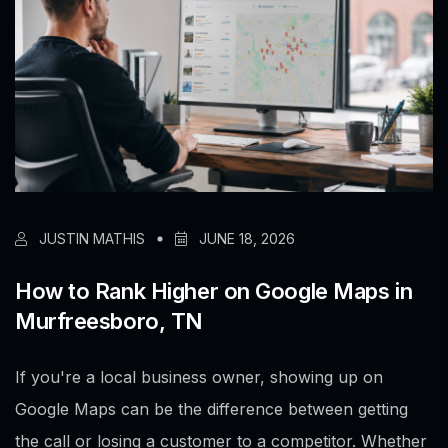
JUSTIN MATHIS
JUNE 18, 2026
How to Rank Higher on Google Maps in
Murfreesboro, TN
If you're a local business owner, showing up on
Google Maps can be the difference between getting
the call or losing a customer to a competitor. Whether