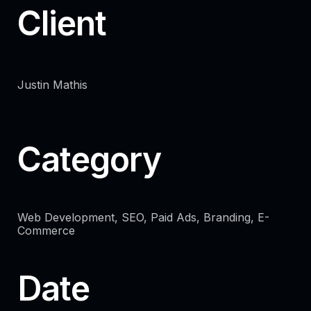
Client
Justin Mathis
Category
Web Development, SEO, Paid Ads, Branding, E-
Commerce
Date