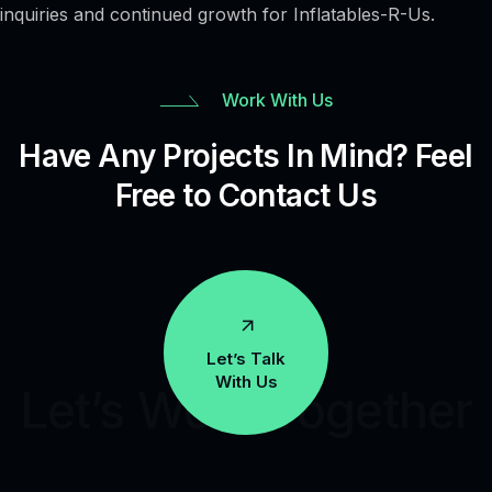
inquiries and continued growth for Inflatables-R-Us.
Work With Us
Have Any Projects In Mind? Feel
Free to Contact Us
Let’s Talk
With Us
Let’s Work Together