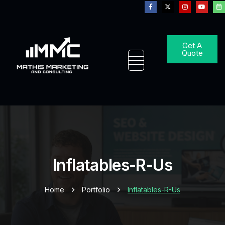
Get A
Quote
Inflatables-R-Us
Home
Portfolio
Inflatables-R-Us