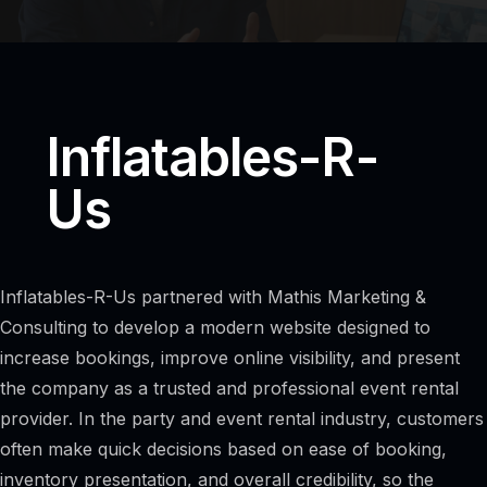
Inflatables-R-
Us
Inflatables-R-Us partnered with Mathis Marketing &
Consulting to develop a modern website designed to
increase bookings, improve online visibility, and present
the company as a trusted and professional event rental
provider. In the party and event rental industry, customers
often make quick decisions based on ease of booking,
inventory presentation, and overall credibility, so the