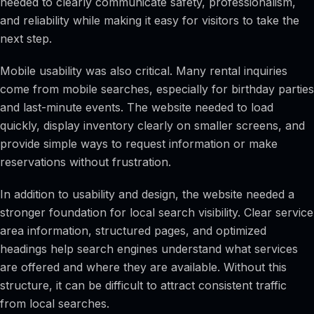
needed to clearly communicate safety, professionalism,
and reliability while making it easy for visitors to take the
next step.
Mobile usability was also critical. Many rental inquiries
come from mobile searches, especially for birthday parties
and last-minute events. The website needed to load
quickly, display inventory clearly on smaller screens, and
provide simple ways to request information or make
reservations without frustration.
In addition to usability and design, the website needed a
stronger foundation for local search visibility. Clear service
area information, structured pages, and optimized
headings help search engines understand what services
are offered and where they are available. Without this
structure, it can be difficult to attract consistent traffic
from local searches.