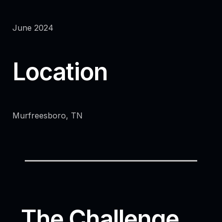
June 2024
Location
Murfreesboro, TN
The Challenge