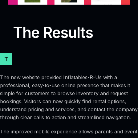
The Results
T
The new website provided Inflatables-R-Us with a
professional, easy-to-use online presence that makes it
simple for customers to browse inventory and request
bookings. Visitors can now quickly find rental options,
understand pricing and services, and contact the company
through clear calls to action and streamlined navigation.
The improved mobile experience allows parents and event