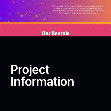
Project
Information