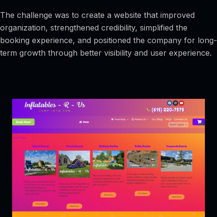
The challenge was to create a website that improved
organization, strengthened credibility, simplified the
booking experience, and positioned the company for long-
term growth through better visibility and user experience.