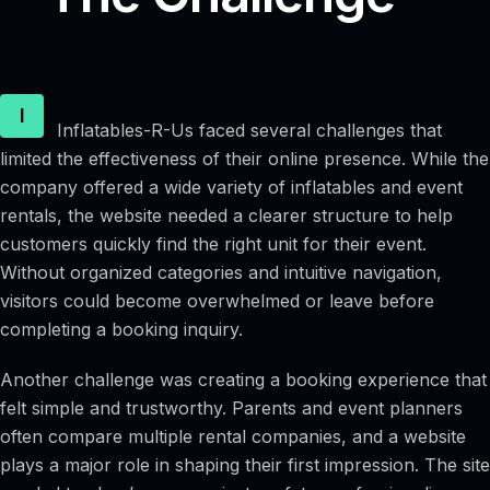
I
Inflatables-R-Us faced several challenges that
limited the effectiveness of their online presence. While the
company offered a wide variety of inflatables and event
rentals, the website needed a clearer structure to help
customers quickly find the right unit for their event.
Without organized categories and intuitive navigation,
visitors could become overwhelmed or leave before
completing a booking inquiry.
Another challenge was creating a booking experience that
felt simple and trustworthy. Parents and event planners
often compare multiple rental companies, and a website
plays a major role in shaping their first impression. The site