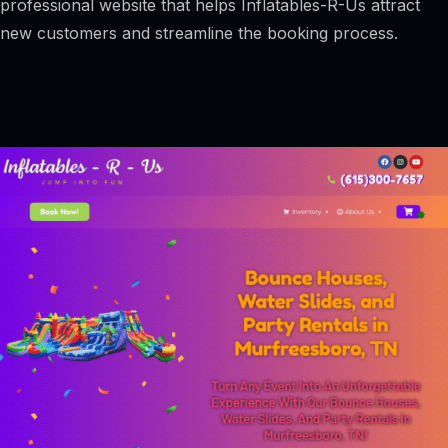
professional website that helps Inflatables-R-Us attract
new customers and streamline the booking process.