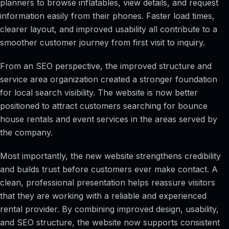
planners to browse inflatables, view details, and request
information easily from their phones. Faster load times,
clearer layout, and improved usability all contribute to a
smoother customer journey from first visit to inquiry.
From an SEO perspective, the improved structure and
service area organization created a stronger foundation
for local search visibility. The website is now better
positioned to attract customers searching for bounce
house rentals and event services in the areas served by
the company.
Most importantly, the new website strengthens credibility
and builds trust before customers ever make contact. A
clean, professional presentation helps reassure visitors
that they are working with a reliable and experienced
rental provider. By combining improved design, usability,
and SEO structure, the website now supports consistent