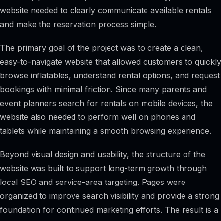
website needed to clearly communicate available rentals
and make the reservation process simple.
The primary goal of the project was to create a clean,
easy-to-navigate website that allowed customers to quickly
browse inflatables, understand rental options, and request
bookings with minimal friction. Since many parents and
event planners search for rentals on mobile devices, the
website also needed to perform well on phones and
tablets while maintaining a smooth browsing experience.
Beyond visual design and usability, the structure of the
website was built to support long-term growth through
local SEO and service-area targeting. Pages were
organized to improve search visibility and provide a strong
foundation for continued marketing efforts. The result is a