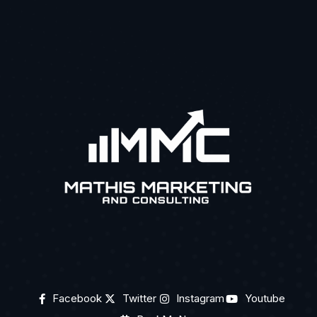
Facebook
Twitter
Instagram
Youtube