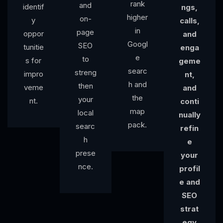
rank
and
identif
ngs,
higher
on-
y
calls,
in
page
oppor
and
Googl
SEO
tunitie
enga
e
to
s for
geme
searc
streng
impro
nt,
h and
then
veme
and
the
your
nt.
conti
map
local
nually
pack.
searc
refin
h
e
prese
your
nce.
profil
e and
SEO
strat
egy