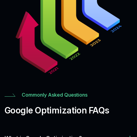
Commonly Asked Questions
Google Optimization FAQs