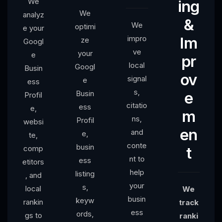
We
ing
We
analyz
&
We
optimi
e your
impro
Im
ze
Googl
ve
your
e
pr
local
Googl
Busin
ov
signal
e
ess
s,
Busin
e
Profil
citatio
ess
e,
m
ns,
Profil
websi
en
and
e,
te,
conte
busin
comp
t
nt to
ess
etitors
help
listing
, and
your
s,
local
We
busin
keyw
rankin
track
ess
ords,
gs to
ranki