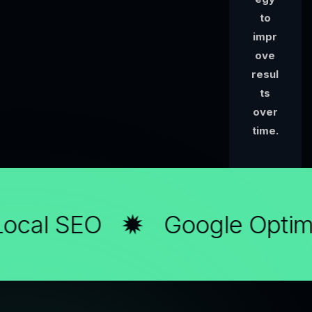
to
impr
ove
resul
ts
over
time.
ocal SEO
Google Optimi