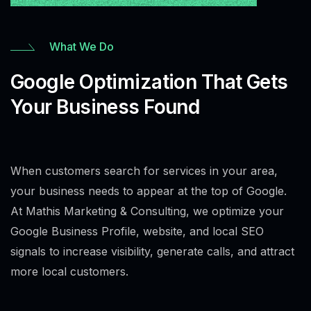
What We Do
Google Optimization That Gets
Your Business Found
When customers search for services in your area,
your business needs to appear at the top of Google.
At Mathis Marketing & Consulting, we optimize your
Google Business Profile, website, and local SEO
signals to increase visibility, generate calls, and attract
more local customers.