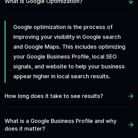
What is Google Optimization?
Google optimization is the process of
improving your visibility in Google search
and Google Maps. This includes optimizing
your Google Business Profile, local SEO
signals, and website to help your business
appear higher in local search results.
How long does it take to see results?
What is a Google Business Profile and why
does it matter?