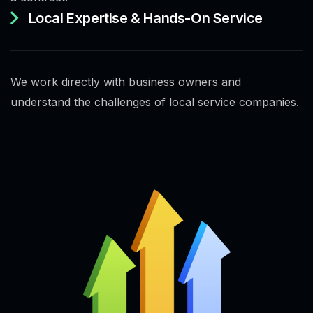
Local Expertise & Hands-On Service
We work directly with business owners and
understand the challenges of local service companies.