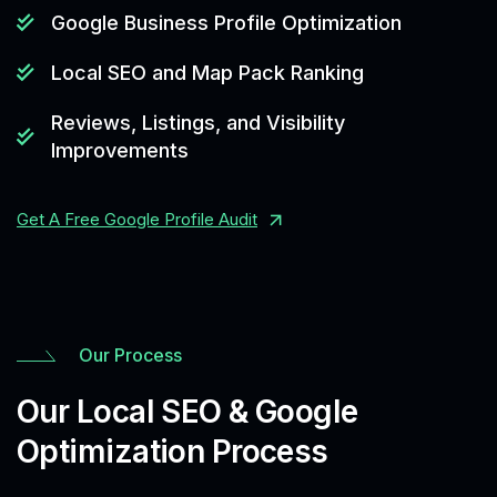
Google Business Profile Optimization
Local SEO and Map Pack Ranking
Reviews, Listings, and Visibility
Improvements
Get A Free Google Profile Audit
Our Process
Our Local SEO & Google
Optimization Process