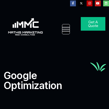
Get A
Quote
Google
Optimization