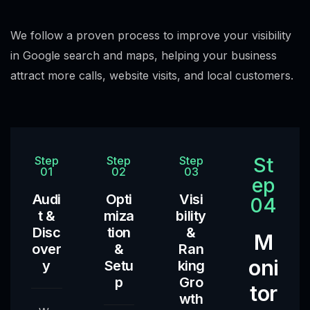
We follow a proven process to improve your visibility
in Google search and maps, helping your business
attract more calls, website visits, and local customers.
St
Step
Step
Step
01
02
03
ep
Audi
Opti
Visi
04
t &
miza
bility
Disc
tion
&
M
over
&
Ran
oni
y
Setu
king
p
Gro
tor
wth