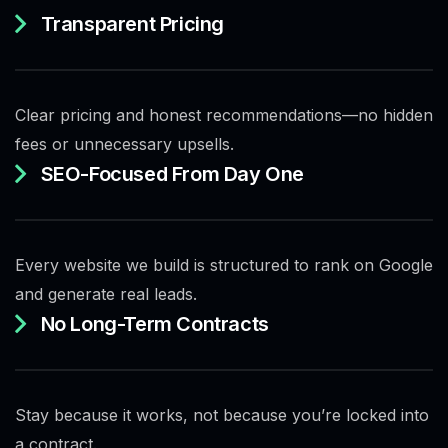
Transparent Pricing
Clear pricing and honest recommendations—no hidden
fees or unnecessary upsells.
SEO-Focused From Day One
Every website we build is structured to rank on Google
and generate real leads.
No Long-Term Contracts
Stay because it works, not because you’re locked into
a contract.