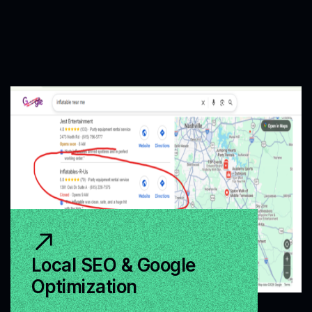
Local SEO & Google
Optimization