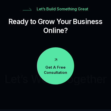
Let’s Build Something Great
Ready to Grow Your Business
Online?
Get A Free
Consultation
Let’s Work Together