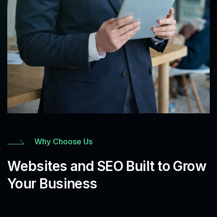
Why Choose Us
Websites and SEO Built to Grow
Your Business