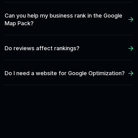
Can you help my business rank in the Google
Map Pack?
Do reviews affect rankings?
Do I need a website for Google Optimization?