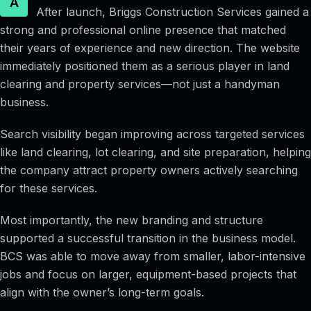
A
After launch, Briggs Construction Services gained a
strong and professional online presence that matched
their years of experience and new direction. The website
immediately positioned them as a serious player in land
clearing and property services—not just a handyman
business.
Search visibility began improving across targeted services
like land clearing, lot clearing, and site preparation, helping
the company attract property owners actively searching
for these services.
Most importantly, the new branding and structure
supported a successful transition in the business model.
BCS was able to move away from smaller, labor-intensive
jobs and focus on larger, equipment-based projects that
align with the owner’s long-term goals.