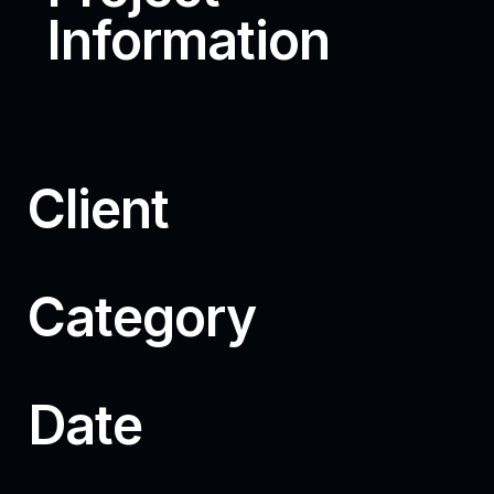
Information
Client
Category
Date