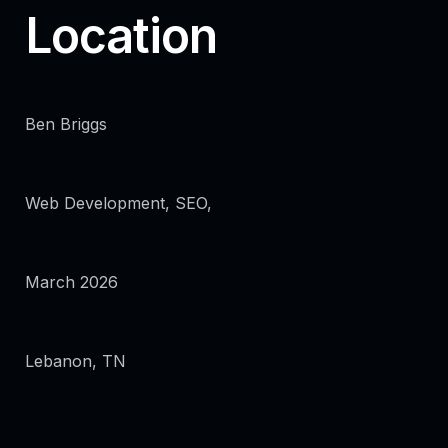
Location
Ben Briggs
Web Development, SEO,
March 2026
Lebanon, TN