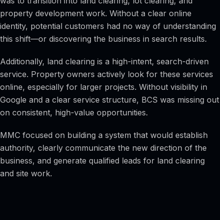
was to transition into land clearing, lot clearing, and
property development work. Without a clear online
identity, potential customers had no way of understanding
this shift—or discovering the business in search results.
Additionally, land clearing is a high-intent, search-driven
service. Property owners actively look for these services
online, especially for larger projects. Without visibility in
Google and a clear service structure, BCS was missing out
on consistent, high-value opportunities.
MMC focused on building a system that would establish
authority, clearly communicate the new direction of the
business, and generate qualified leads for land clearing
and site work.