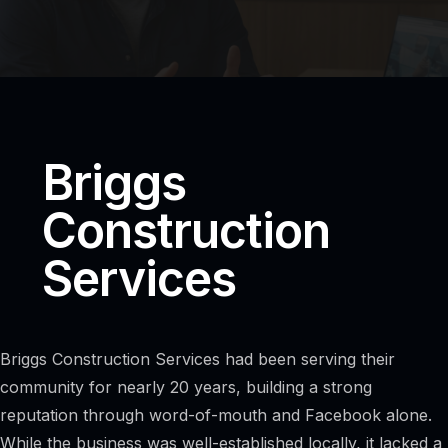
Briggs
Construction
Services
Briggs Construction Services had been serving their
community for nearly 20 years, building a strong
reputation through word-of-mouth and Facebook alone.
While the business was well-established locally, it lacked a