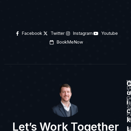
Facebook
Twitter
Instagram
Youtube
BookMeNow
H
W
D
u
A
G
i
O
O
S
c
P
k
Po
A
Let’s Work Together
L
B
A