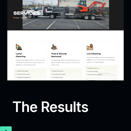
The Results