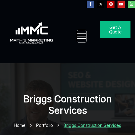
Get A
Quote
Briggs Construction
Services
Home
Portfolio
Briggs Construction Services