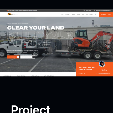
Project