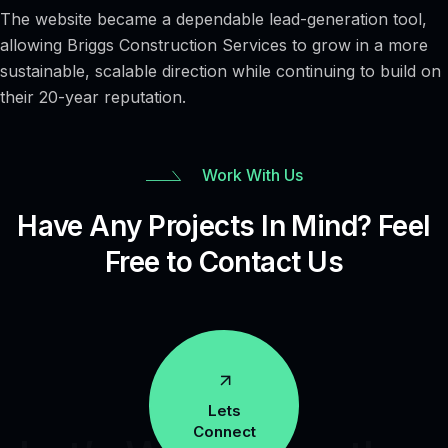
The website became a dependable lead-generation tool,
allowing Briggs Construction Services to grow in a more
sustainable, scalable direction while continuing to build on
their 20-year reputation.
Work With Us
Have Any Projects In Mind? Feel
Free to Contact Us
Lets
Connect