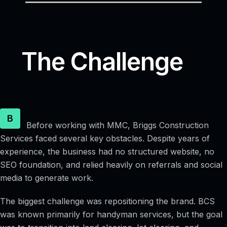
The Challenge
B
Before working with MMC, Briggs Construction
Services faced several key obstacles. Despite years of
experience, the business had no structured website, no
SEO foundation, and relied heavily on referrals and social
media to generate work.
The biggest challenge was repositioning the brand. BCS
was known primarily for handyman services, but the goal