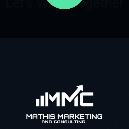
Let’s Work Together