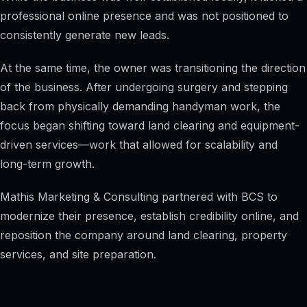
professional online presence and was not positioned to
consistently generate new leads.
At the same time, the owner was transitioning the direction
of the business. After undergoing surgery and stepping
back from physically demanding handyman work, the
focus began shifting toward land clearing and equipment-
driven services—work that allowed for scalability and
long-term growth.
Mathis Marketing & Consulting partnered with BCS to
modernize their presence, establish credibility online, and
reposition the company around land clearing, property
services, and site preparation.