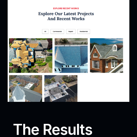
The Results