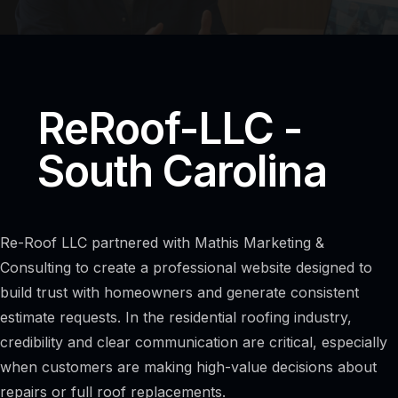
ReRoof-LLC -
South Carolina
Re-Roof LLC partnered with Mathis Marketing &
Consulting to create a professional website designed to
build trust with homeowners and generate consistent
estimate requests. In the residential roofing industry,
credibility and clear communication are critical, especially
when customers are making high-value decisions about
repairs or full roof replacements.