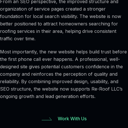
From an SEO perspective, the improved structure and
organization of service pages created a stronger
foundation for local search visibility. The website is now
better positioned to attract homeowners searching for
roofing services in their area, helping drive consistent
traffic over time.
Most importantly, the new website helps build trust before
the first phone call ever happens. A professional, well-
designed site gives potential customers confidence in the
company and reinforces the perception of quality and
reliability. By combining improved design, usability, and
SEO structure, the website now supports Re-Roof LLC’s
ongoing growth and lead generation efforts.
Work With Us