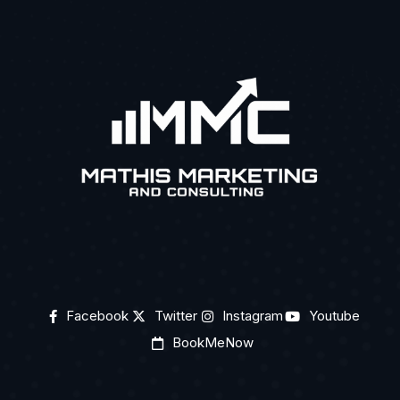
Facebook
Twitter
Instagram
Youtube
BookMeNow