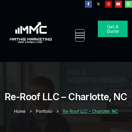
Get A
Quote
Re-Roof LLC – Charlotte, NC
Home
Portfolio
Re-Roof LLC – Charlotte, NC