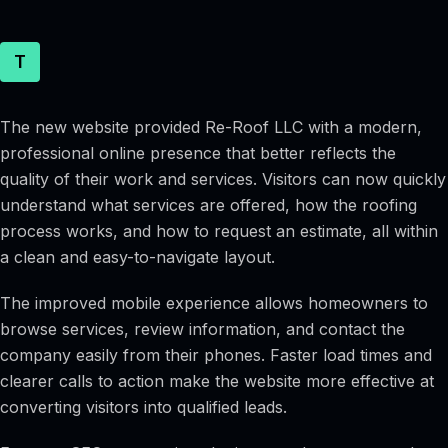
T
The new website provided Re-Roof LLC with a modern,
professional online presence that better reflects the
quality of their work and services. Visitors can now quickly
understand what services are offered, how the roofing
process works, and how to request an estimate, all within
a clean and easy-to-navigate layout.
The improved mobile experience allows homeowners to
browse services, review information, and contact the
company easily from their phones. Faster load times and
clearer calls to action make the website more effective at
converting visitors into qualified leads.