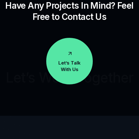
Have Any Projects In Mind? Feel
Free to Contact Us
Let’s Talk
With Us
Let’s Work Together