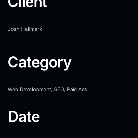
Client
Josh Hallmark
Category
Web Development, SEO, Paid Ads
Date