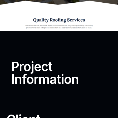
Project
Information