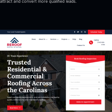
attract and convert more qualified leads.