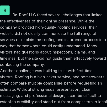
R
Re-Roof LLC faced several challenges that limited
the effectiveness of their online presence. While the
company provided high-quality roofing services, their
website did not clearly communicate the full range of
services or explain the roofing and insurance process in a
way that homeowners could easily understand. Many
visitors had questions about inspections, claims, and
timelines, but the site did not guide them effectively toward
contacting the company.
Another challenge was building trust with first-time
visitors. Roofing is a high-ticket service, and homeowners
often compare multiple companies before requesting an
estimate. Without strong visual presentation, clear
messaging, and professional design, it can be difficult to
establish credibility and stand out from competitors in local