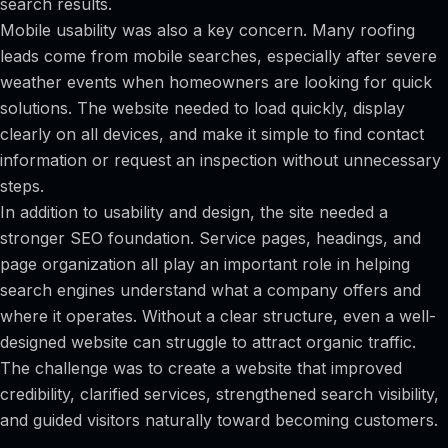
search results.
Mobile usability was also a key concern. Many roofing
leads come from mobile searches, especially after severe
weather events when homeowners are looking for quick
solutions. The website needed to load quickly, display
clearly on all devices, and make it simple to find contact
information or request an inspection without unnecessary
steps.
In addition to usability and design, the site needed a
stronger SEO foundation. Service pages, headings, and
page organization all play an important role in helping
search engines understand what a company offers and
where it operates. Without a clear structure, even a well-
designed website can struggle to attract organic traffic.
The challenge was to create a website that improved
credibility, clarified services, strengthened search visibility,
and guided visitors naturally toward becoming customers.