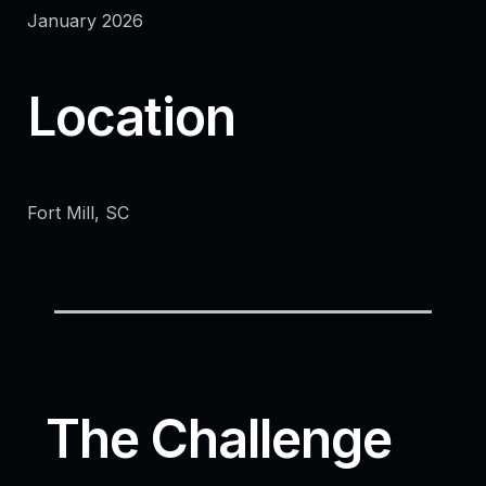
January 2026
Location
Fort Mill, SC
The Challenge