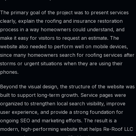
The primary goal of the project was to present services
clearly, explain the roofing and insurance restoration
process in a way homeowners could understand, and
make it easy for visitors to request an estimate. The
website also needed to perform well on mobile devices,
since many homeowners search for roofing services after
storms or urgent situations when they are using their
phones.
Beyond the visual design, the structure of the website was
built to support long-term growth. Service pages were
organized to strengthen local search visibility, improve
user experience, and provide a strong foundation for
ongoing SEO and marketing efforts. The result is a
modern, high-performing website that helps Re-Roof LLC